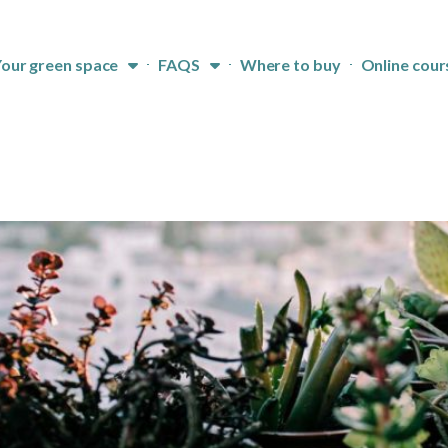
our green space
FAQS
Where to buy
Online cour