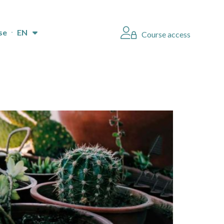
se
EN
Course access