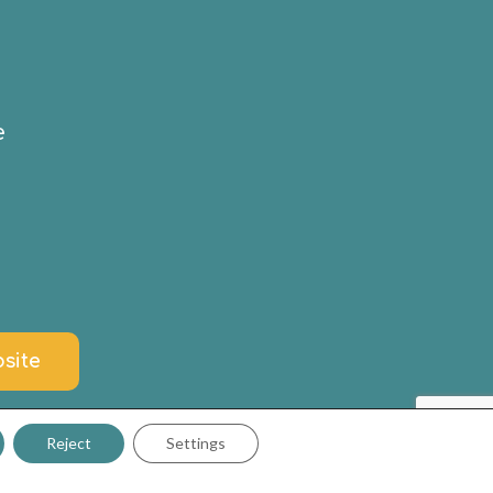
e
site
Reject
Settings