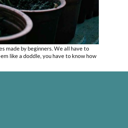
es made by beginners. We all have to
eem like a doddle, you have to know how