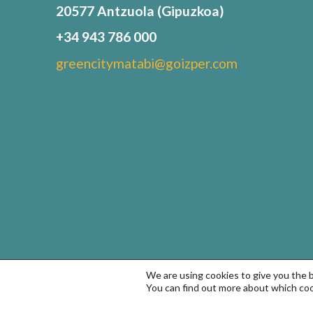
20577 Antzuola (Gipuzkoa)
+34 943 786 000
greencitymatabi@goizper.com
We are using cookies to give you the 
You can find out more about which coo
© Goizper Group 2022. All rights reserved
Terms of Use a