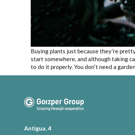
Buying plants just because they’re pret
start somewhere, and although taking ca
to do it properly. You don’t need a garde
Antigua, 4