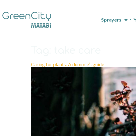
Sprayers
Y
Tag:
take care
Caring for plants: A dummie’s guide