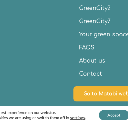
GreenCity2
GreenCity7
Your green spac
FAQS
About us
Contact
Go to Matabi web
best experience on our website.
Accept
kies we are using or switch them off in
settings
.
nd Privacy Policy
–
Cookies policy