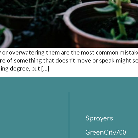
ty or overwatering them are the most common mistak
re of something that doesn’t move or speak might s
ning degree, but […]
Sprayers
GreenCity700