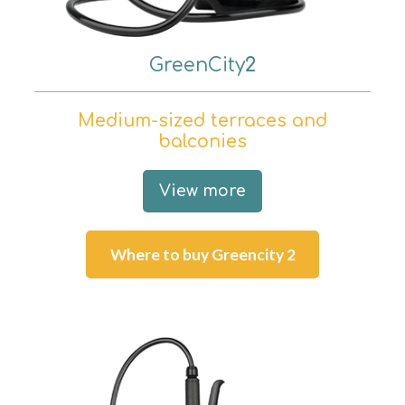
GreenCity
2
Medium-sized terraces and
balconies
View more
Where to buy Greencity 2