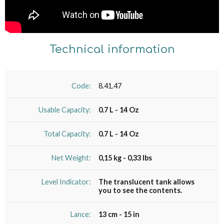
Technical information
Code:
8.41.47
Usable Capacity:
0.7 L - 14 Oz
Total Capacity:
0.7 L - 14 Oz
Net Weight:
0,15 kg - 0,33 lbs
Level Indicator:
The translucent tank allows
you to see the contents.
Lance:
13 cm - 15 in