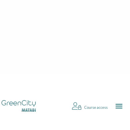
Course access