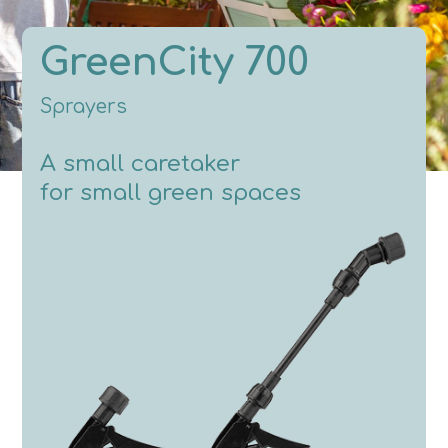
GreenCity 700
Sprayers
A small caretaker
for small green spaces