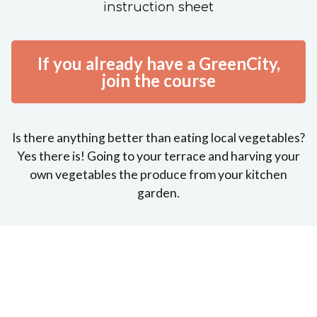
instruction sheet
If you already have a GreenCity,
join the course
Is there anything better than eating local vegetables?
Yes there is! Going to your terrace and harving your
own vegetables the produce from your kitchen
garden.