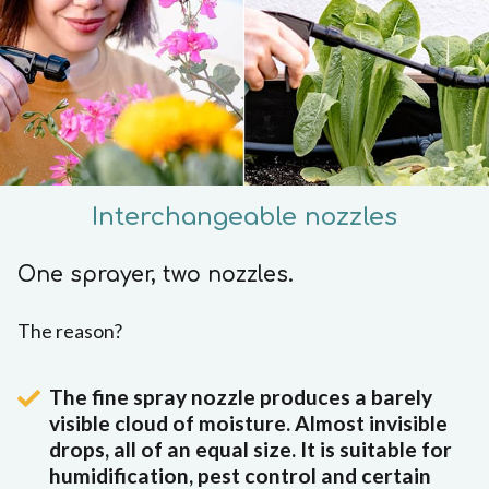
Interchangeable nozzles
One sprayer, two nozzles.
The reason?
The fine spray nozzle produces a barely
visible cloud of moisture. Almost invisible
drops, all of an equal size. It is suitable for
humidification, pest control and certain