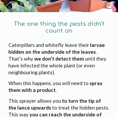
The one thing the pests didn't
count on
Caterpillars and whitefly leave their
larvae
hidden on the underside of the leaves
.
That’s why
we don’t detect them
until they
have infected the whole plant (or even
neighbouring plants).
When this happens, you will need to
spray
them with a product
.
This sprayer allows you
to turn the tip of
the lance upwards
to treat the hidden pests.
This way
you can reach the underside of