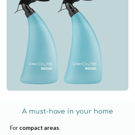
A must-have in your home
For
compact areas
.