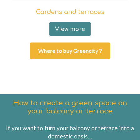
Gardens and terraces
View more
Where to buy Greencity 7
How to create a green space on
your balcony or terrace
If you want to turn your balcony or terrace into a
domestic oasis…