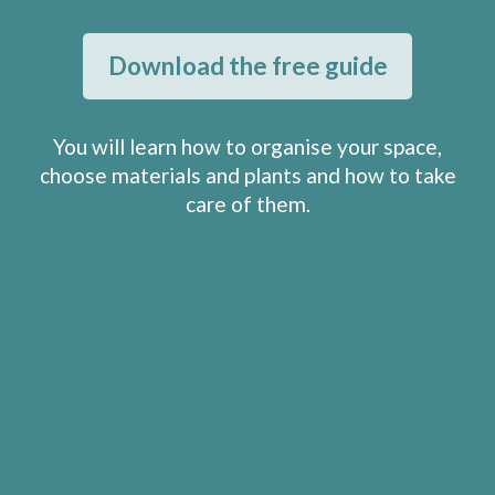
Download the free guide
You will learn how to organise your space,
choose materials and plants and how to take
care of them.