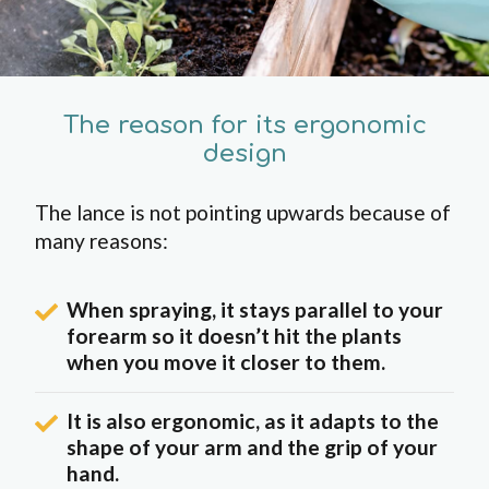
The reason for its ergonomic
design
The lance is not pointing upwards because of
many reasons:
When spraying, it stays parallel to your
forearm so it doesn’t hit the plants
when you move it closer to them.
It is also ergonomic, as it adapts to the
shape of your arm and the grip of your
hand.