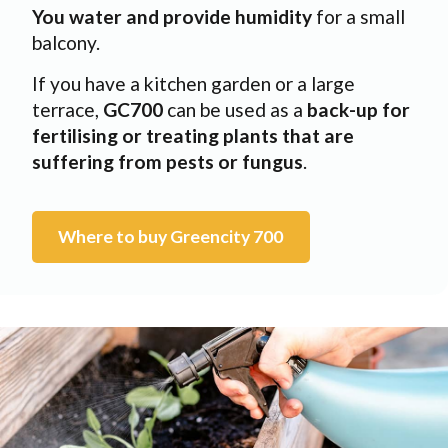
You water and provide humidity
for a small
balcony.
If you have a kitchen garden or a large
terrace,
GC700
can be used as a
back-up for
fertilising or treating plants that are
suffering from pests or fungus
.
Where to buy Greencity 700