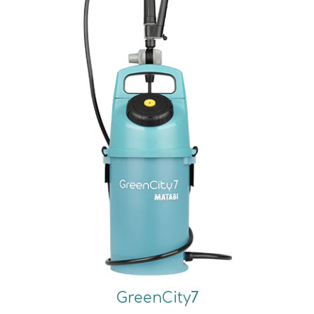
GreenCity
7