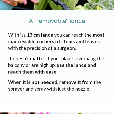
A "removable" lance
With its
13 cm lance
you can reach the
most
inaccessible corners of stems and leaves
with the precision of a surgeon.
It doesn’t matter if your plants overhang the
balcony or are high up,
use the lance and
reach them with ease
.
When it is not needed, remove it
from the
sprayer and spray with just the nozzle.