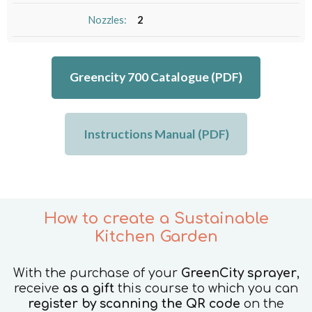
Nozzles:
2
Greencity 700 Catalogue (PDF)
Instructions Manual (PDF)
How to create a Sustainable
Kitchen Garden
With the purchase of your
GreenCity sprayer
,
receive
as a gift
this course to which you can
register by scanning the QR code
on the