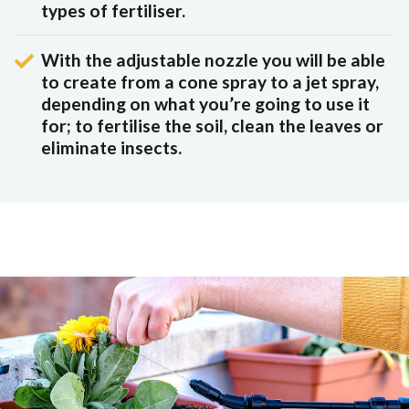
types of fertiliser.
With the adjustable nozzle you will be able
to create from a cone spray to a jet spray,
depending on what you’re going to use it
for; to fertilise the soil, clean the leaves or
eliminate insects.