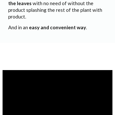
the leaves
with no need of without the
product splashing the rest of the plant with
product.
And in an
easy and convenient way
.