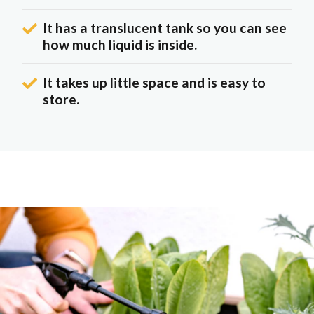
It has a translucent tank so you can see
how much liquid is inside.
It takes up little space and is easy to
store.