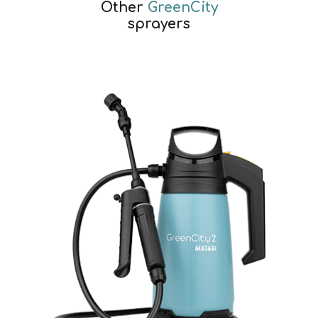
Other
GreenCity
sprayers