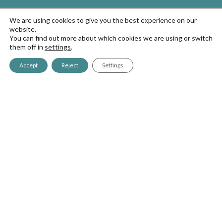
We are using cookies to give you the best experience on our
website.
You can find out more about which cookies we are using or switch
them off in
settings
.
Antigua, 4
Accept
Reject
Settings
20577 Antzuola (Gipuzkoa)
+34 943 786 000
greencitymatabi@goizper.com
Sprayers
GreenCity700
GreenCity2
GreenCity7