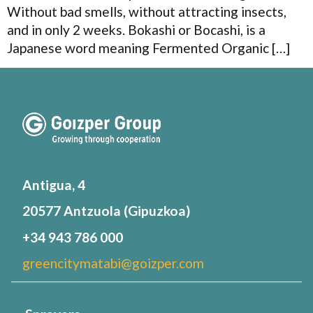
Without bad smells, without attracting insects,
and in only 2 weeks. Bokashi or Bocashi, is a
Japanese word meaning Fermented Organic […]
Antigua, 4
20577 Antzuola (Gipuzkoa)
+34 943 786 000
greencitymatabi@goizper.com