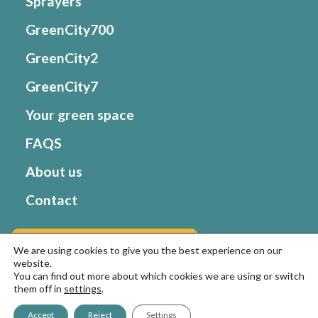
Sprayers
GreenCity700
GreenCity2
GreenCity7
Your green space
FAQS
About us
Contact
Go to Matabi website
We are using cookies to give you the best experience on our
website.
You can find out more about which cookies we are using or switch
them off in
settings
.
© Goizper Group 2022. All rights reserved
Terms of
Use and Privacy Policy
–
Cookies policy
Accept
Reject
Settings