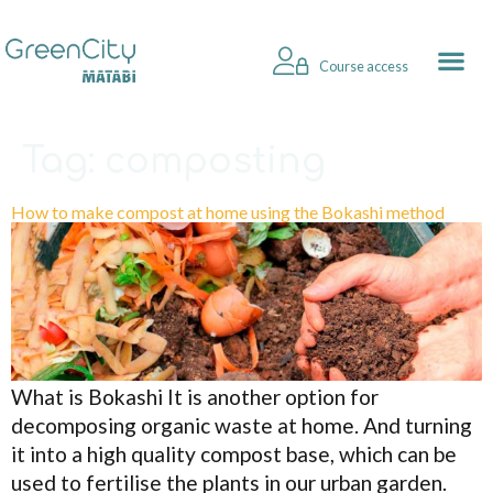
Course access
Tag:
composting
How to make compost at home using the Bokashi method
What is Bokashi It is another option for
decomposing organic waste at home. And turning
it into a high quality compost base, which can be
used to fertilise the plants in our urban garden.