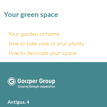
Your green space
Your garden at home
How to take care of your plants
How to decorate your space
Antigua, 4