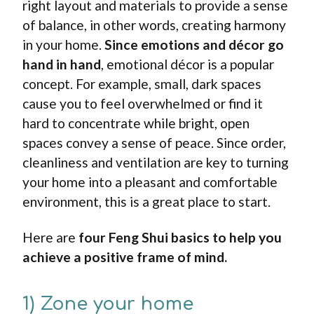
right layout and materials to provide a sense
of balance, in other words, creating harmony
in your home.
Since emotions and décor go
hand in hand
, emotional décor is a popular
concept. For example, small, dark spaces
cause you to feel overwhelmed or find it
hard to concentrate while bright, open
spaces convey a sense of peace. Since order,
cleanliness and ventilation are key to turning
your home into a pleasant and comfortable
environment, this is a great place to start.
Here are
four
Feng Shui
basics to help you
achieve a positive frame of mind.
1) Zone your home