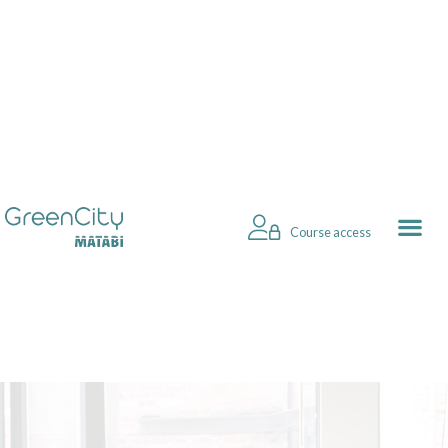
Course access