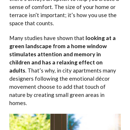
sense of comfort. The size of your home or
terrace isn’t important; it’s how you use the
space that counts.
Many studies have shown that
looking at a
green landscape from a home window
stimulates attention and memory in
children and has a relaxing effect on
adults
. That’s why, in city apartments many
designers following the emotional décor
movement choose to add that touch of
nature by creating small green areas in
homes.