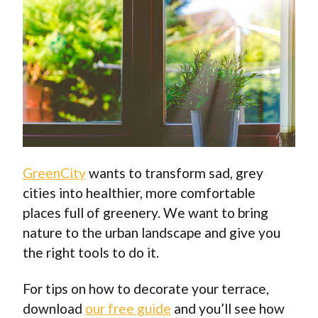
GreenCity
wants to transform sad, grey
cities into healthier, more comfortable
places full of greenery. We want to bring
nature to the urban landscape and give you
the right tools to do it.
For tips on how to decorate your terrace,
download
our free guide
and you’ll see how