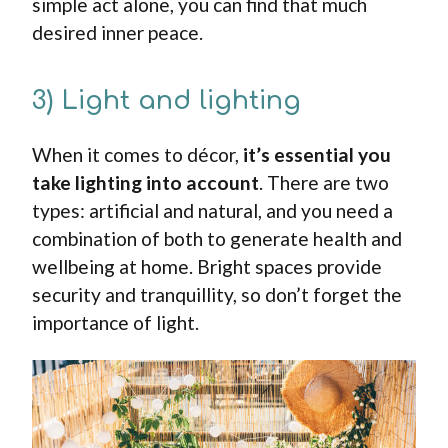
simple act alone, you can find that much
desired inner peace.
3) Light and lighting
When it comes to décor,
it’s essential you
take lighting into account
. There are two
types: artificial and natural, and you need a
combination of both to generate health and
wellbeing at home. Bright spaces provide
security and tranquillity, so don’t forget the
importance of light.