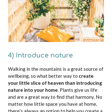
4) Introduce nature
Walking in the mountains is a great source of
wellbeing, so what better way to
create
your little slice of heaven than introducing
nature into your home
. Plants give us life
and are a great way to find that harmony. No
matter how little space you have at home,
there’s always an option to help you create a