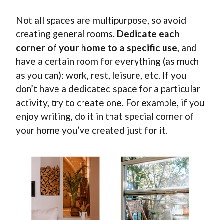
Not all spaces are multipurpose, so avoid
creating general rooms.
Dedicate each
corner of your home to a specific use
, and
have a certain room for everything (as much
as you can): work, rest, leisure, etc. If you
don’t have a dedicated space for a particular
activity, try to create one. For example, if you
enjoy writing, do it in that special corner of
your home you’ve created just for it.