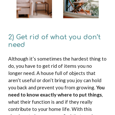
2) Get rid of what you don’t
need
Although it’s sometimes the hardest thing to
do, you have to get rid of items you no
longer need. A house full of objects that
aren’t useful or don’t bring you joy can hold
you back and prevent you from growing.
You
need to know exactly where to put things
,
what their function is and if they really
contribute to your home life. With this