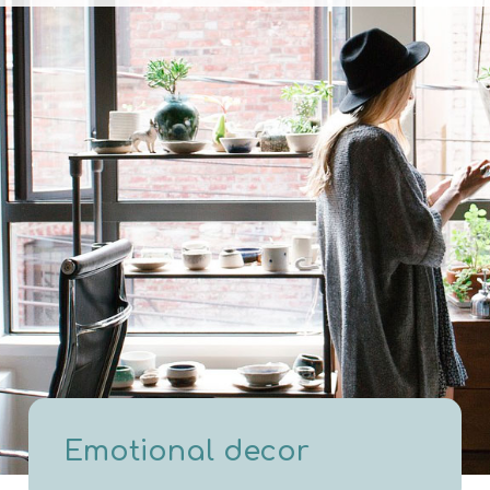
Emotional decor