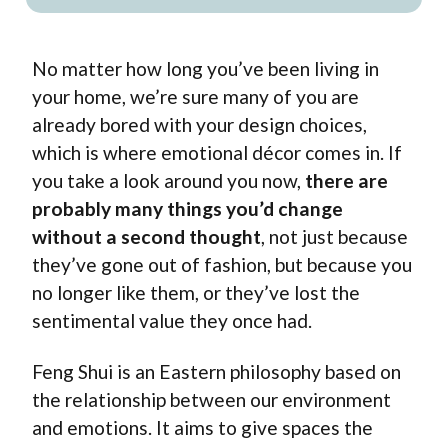
No matter how long you’ve been living in
your home, we’re sure many of you are
already bored with your design choices,
which is where emotional décor comes in. If
you take a look around you now,
there are
probably many things you’d change
without a second thought
, not just because
they’ve gone out of fashion, but because you
no longer like them, or they’ve lost the
sentimental value they once had.
Feng Shui
is an Eastern philosophy based on
the relationship between our environment
and emotions. It aims to give spaces the