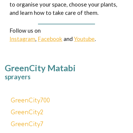
to organise your space, choose your plants,
and learn how to take care of them.
Follow us on
Instagram
,
Facebook
and
Youtube
.
GreenCity Matabi
sprayers
GreenCity700
GreenCity2
GreenCity7