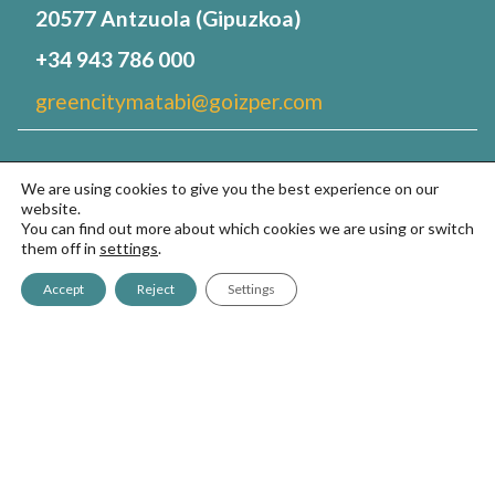
20577 Antzuola (Gipuzkoa)
+34 943 786 000
greencitymatabi@goizper.com
Sprayers
We are using cookies to give you the best experience on our
website.
GreenCity700
You can find out more about which cookies we are using or switch
them off in
settings
.
GreenCity2
Accept
Reject
Settings
GreenCity7
Your green space
FAQS
About us
Contact