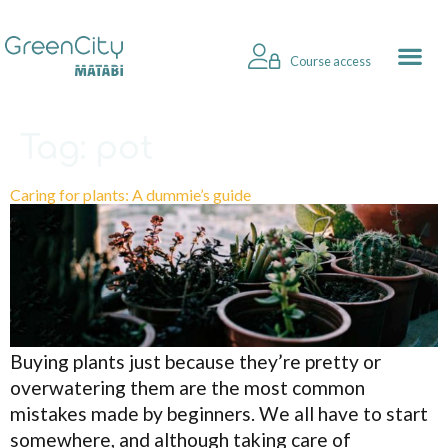
Course access
Tag:
pot
Caring for plants: A dummie’s guide
Buying plants just because they’re pretty or
overwatering them are the most common
mistakes made by beginners. We all have to start
somewhere, and although taking care of