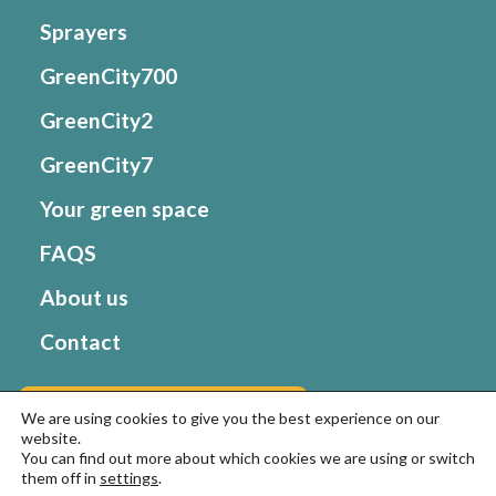
Sprayers
GreenCity700
GreenCity2
GreenCity7
Your green space
FAQS
About us
Contact
Go to Matabi website
We are using cookies to give you the best experience on our
website.
You can find out more about which cookies we are using or switch
them off in
settings
.