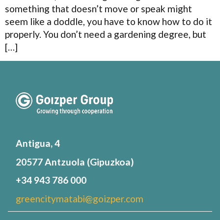
something that doesn’t move or speak might
seem like a doddle, you have to know how to do it
properly. You don’t need a gardening degree, but
[…]
Antigua, 4
20577 Antzuola (Gipuzkoa)
+34 943 786 000
greencitymatabi@goizper.com