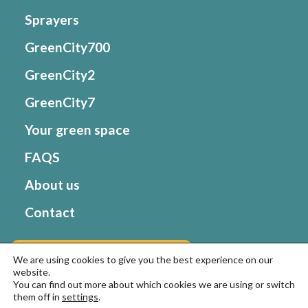
Sprayers
GreenCity700
GreenCity2
GreenCity7
Your green space
FAQS
About us
Contact
Go to Matabi website
We are using cookies to give you the best experience on our
website.
You can find out more about which cookies we are using or switch
them off in
settings
.