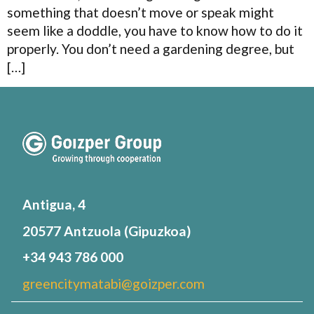
something that doesn’t move or speak might
seem like a doddle, you have to know how to do it
properly. You don’t need a gardening degree, but
[…]
Antigua, 4
20577 Antzuola (Gipuzkoa)
+34 943 786 000
greencitymatabi@goizper.com