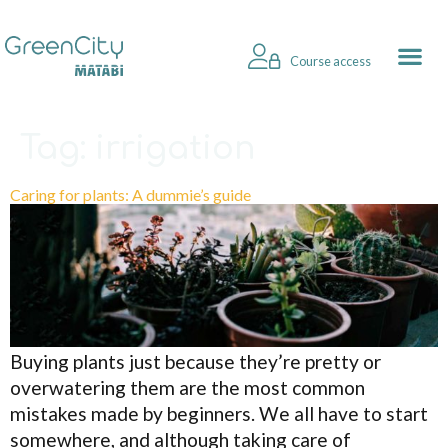
Course access
Tag:
irrigation
Caring for plants: A dummie’s guide
Buying plants just because they’re pretty or
overwatering them are the most common
mistakes made by beginners. We all have to start
somewhere, and although taking care of