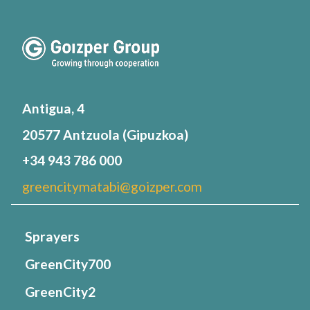
Antigua, 4
20577 Antzuola (Gipuzkoa)
+34 943 786 000
greencitymatabi@goizper.com
Sprayers
GreenCity700
GreenCity2