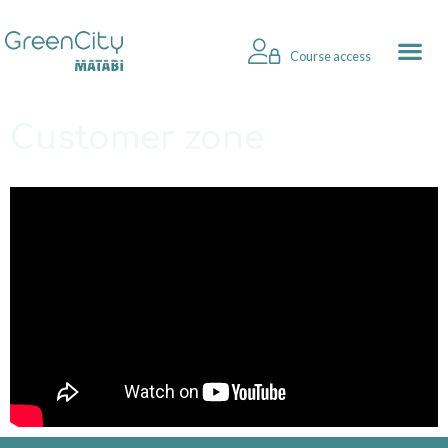
Course access
Customer zone